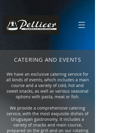
CATERING AND EVENTS
We have an exclusive catering service for
all kinds of events, which includes a main
course and a variety of cold, hot and
sweet snacks, as well as various seasonal
options with pasta, meat or fish.
We provide a comprehensive catering
service, with the most exquisite dishes of
Uruguayan gastronomy. It includes a
variety of snacks and main course,
prepared on the grill and on our rotating