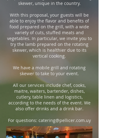
skewer, unique in the country.
With this proposal, your guests will be
able to enjoy the flavor and benefits of
food prepared on the grill, with a wide
variety of cuts, stuffed meats and
vegetables. In particular, we invite you to
try the lamb prepared on the rotating
skewer, which is healthier due to its
vertical cooking.
We have a mobile grill and rotating
skewer to take to your event.
All our services include chef, cooks,
maitre, waiters, bartender, dishes,
cutlery, table linen and logistics,
according to the needs of the event. We
also offer drinks and a drink bar.
For questions:
catering@pellicer.com.uy