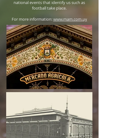
national events that identify us such as
football take place.
For more information:
www.mam.com.uy