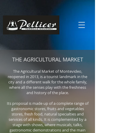
THE AGRICULTURAL MARKET
The Agricultural Market of Montevideo,
reopened in 2013, is a tourist landmark in the
city and a different walk for the whole family,
where all the senses play with the freshness
and history of the place.
Its proposal is made up of a complete range of
gastronomic stores, fruits and vegetables
stores, fresh food, natural specialties and
services of all kinds. It is complemented by a
stage with shows, where musicals, talks,
gastronomic demonstrations and the main